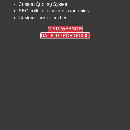
Custom Quoting System
SEO built in to custom taxonomies
Custom Theme for client
VISIT WEBSITE
BACK TO PORTFOLIO