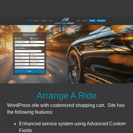
Arrange A Ride
WordPress site with customized shopping cart. Site has
the following features:
Enhanced service system using Advanced Custom
Fields