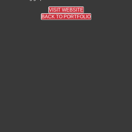
VISIT WEBSITE
BACK TO PORTFOLIO