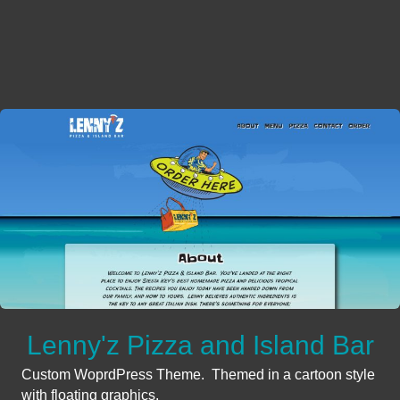
Lenny'z Pizza and Island Bar
Custom WoprdPress Theme. Themed in a cartoon style
with floating graphics.