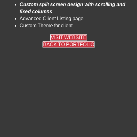
Custom split screen design with scrolling and
fixed columns
Advanced Client Listing page
Custom Theme for client
VISIT WEBSITE
BACK TO PORTFOLIO