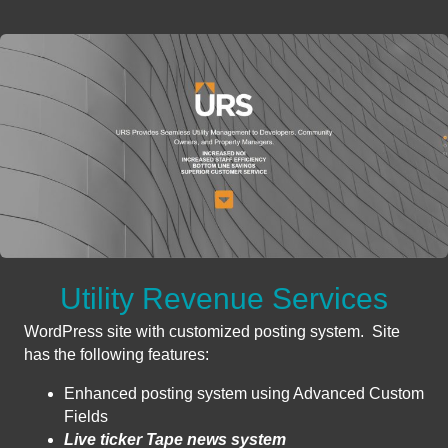
Utility Revenue Services
WordPress site with customized posting system. Site
has the following features:
Enhanced posting system using Advanced Custom
Fields
Live ticker Tape news system